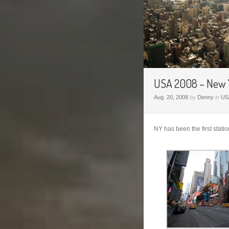
USA 2008 – New Y
Aug. 20, 2008
by
Denny
in
US
NY has been the first stati